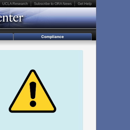
UCLA Research
Subscribe to ORA News
Get Help
Compliance