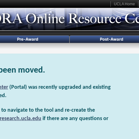
UCLA Home
Pre-Award
Post-Award
 been moved.
nter
(Portal) was recently upgraded and existing
ed.
to navigate to the tool and re-create the
research.ucla.edu
if there are any questions or